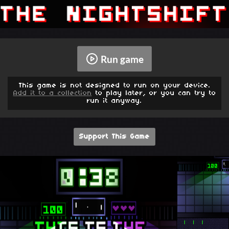
Run game
This game is not designed to run on your device.
Add it to a collection
to play later, or you can try to
run it anyway.
Support This Game