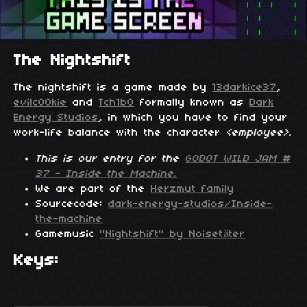
The Nightshift
The nightshift is a game made by
13darkice37
,
evilc00kie
and
Tch1b0
formally known as
Dark
Energy Studios
, in which you have to find your
work-life balance with the character
<employee>.
This is our entry for the
GODOT WILD JAM #
37 - Inside the Machine.
We are part of the
Herzmut family
Sourcecode:
dark-energy-studios/Inside-
the-machine
Gamemusic
"Nightshift" by Noisetäter
Keys: