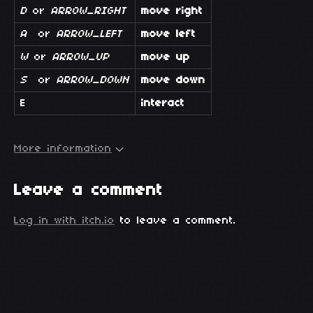
D
or
ARROW_RIGHT
move right
A
or
ARROW_LEFT
move left
W
or
ARROW_UP
move up
S
or
ARROW_DOWN
move down
E
interact
More information
Leave a comment
Log in with itch.io
to leave a comment.