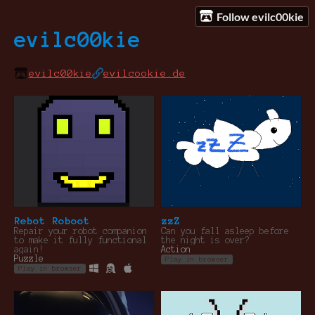
Follow evilc00kie
evilc00kie
evilc00kie
evilcookie.de
Rebot Roboot
zzZ
Repair your robot companion
Can you fall asleep before
to make it fully functional
the night is over?
again!
Action
Puzzle
Play in browser
Play in browser