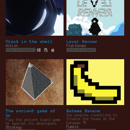
Crack in the shell
Level Renner
Action
Platformer
Play in browser
Play in browser
The ancient game of
Bahama Banana
Ur
Sue peoples inventions to
finance the house at the
Play the ancient board game
bahamas 🌴
Ur against its developers.
Puzzle
Strategy